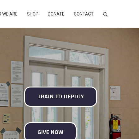
 WE ARE
SHOP
DONATE
CONTACT
TRAIN TO DEPLOY
GIVE NOW