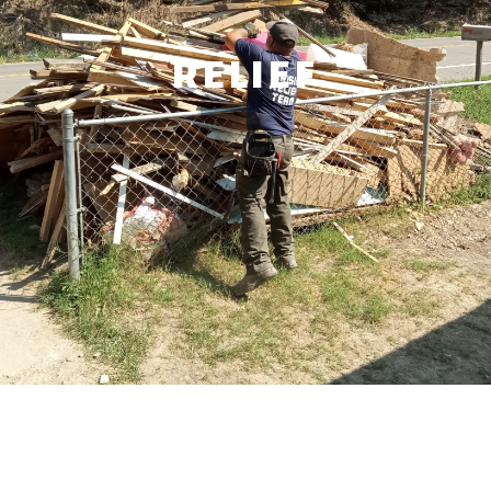
RELIEF