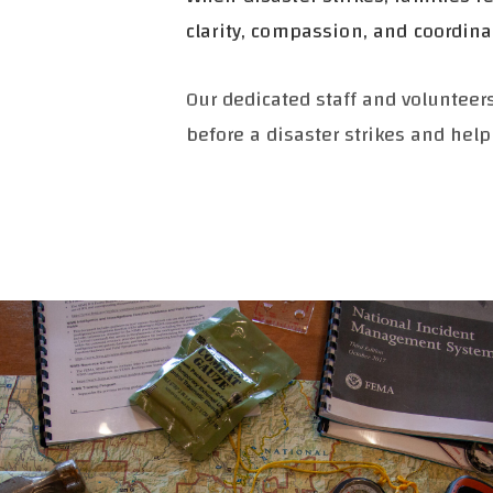
clarity, compassion, and coordin
Our dedicated staff and voluntee
before a disaster strikes and help