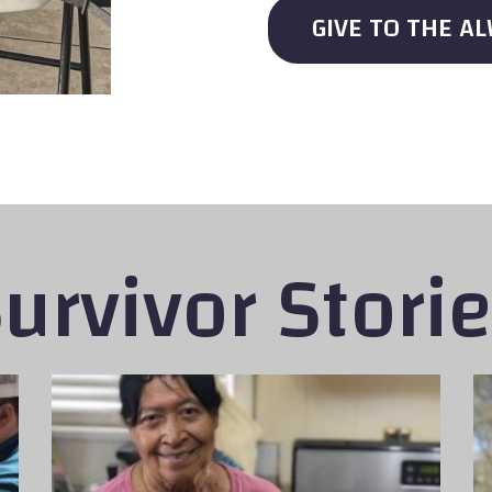
GIVE TO THE A
urvivor Stori