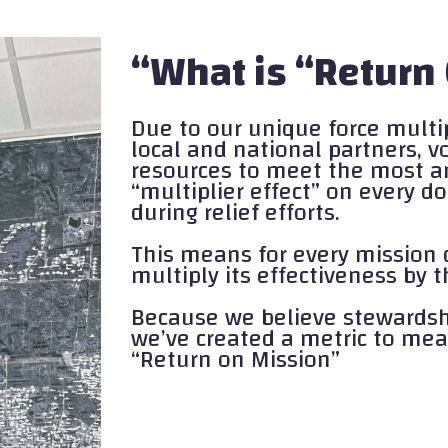
“What is “Return
Due to our unique force multi
local and national partners, 
resources to meet the most a
“multiplier effect” on every 
during relief efforts.
This means for every mission 
multiply its effectiveness by
Because we believe stewardshi
we’ve created a metric to mea
“Return on Mission”