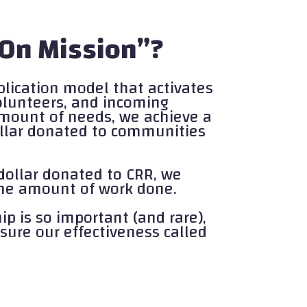
 On Mission”?
plication model that activates
volunteers, and incoming
mount of needs, we achieve a
dollar donated to communities
dollar donated to CRR, we
 the amount of work done.
p is so important (and rare),
sure our effectiveness called