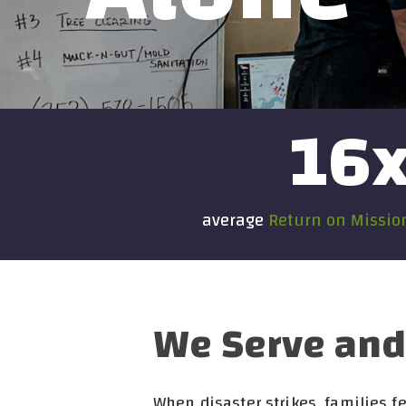
16
average
Return on Missi
We Serve and 
When disaster strikes, families 