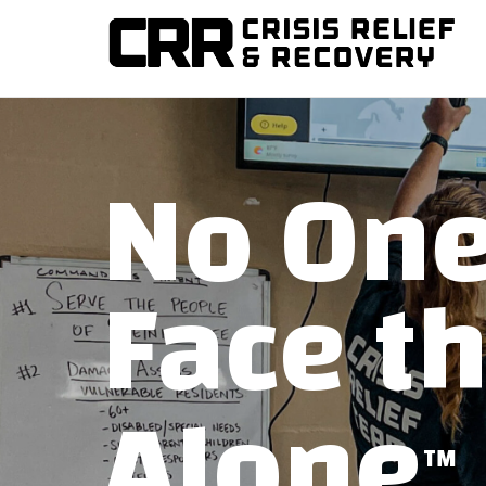
Training disaster relief teams and helping communities re
CRISIS RELIEF AND R
No One
Face t
Alone
TM