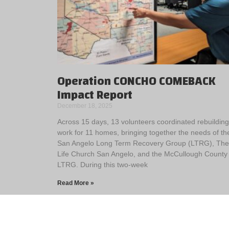
Operation CONCHO COMEBACK
Impact Report
December 18, 2025
Across 15 days, 13 volunteers coordinated rebuilding
work for 11 homes, bringing together the needs of th
San Angelo Long Term Recovery Group (LTRG), The
Life Church San Angelo, and the McCullough County
LTRG. During this two-week
Read More »