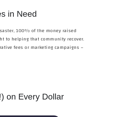
s in Need
saster, 100% of the money raised
ght to helping that community recover.
trative fees or marketing campaigns –
) on Every Dollar