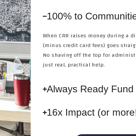
100% to Communitie
When CRR raises money during a di
(minus credit card fees) goes strai
No shaving off the top for adminis
just real, practical help.
Always Ready Fund
16x Impact (or more!