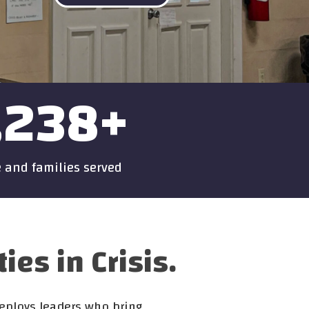
,238
+
 and families served
s in Crisis.
deploys leaders who bring