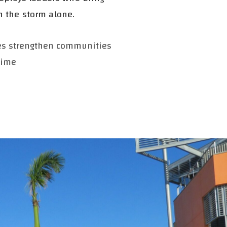
h the storm alone.
ies strengthen communities
time