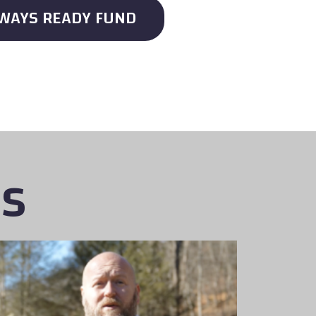
LWAYS READY FUND
es