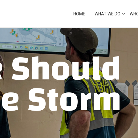
cover from crisis
HOME
WHAT WE DO
WHO
ECOVERY
 Should
he Storm