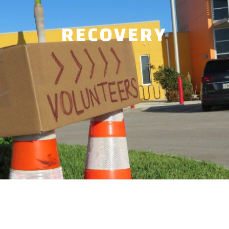
RECOVERY