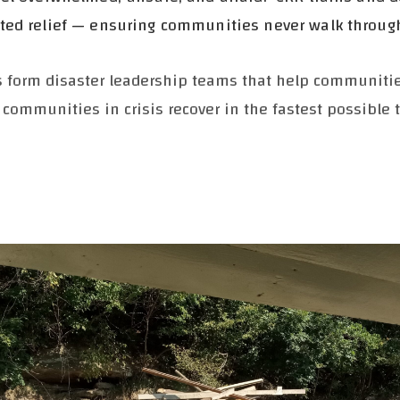
ated relief — ensuring communities never walk throug
rs form disaster leadership teams that help communit
 communities in crisis recover in the fastest possible 