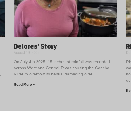
Delores’ Story
R
August 19, 2025
De
On July 4th 2025, 15 inches of rainfall was recorded
Ri
across West and Central Texas causing the Concho
wa
River to overflow its banks, damaging over …
ho
e
ou
Read More »
Re