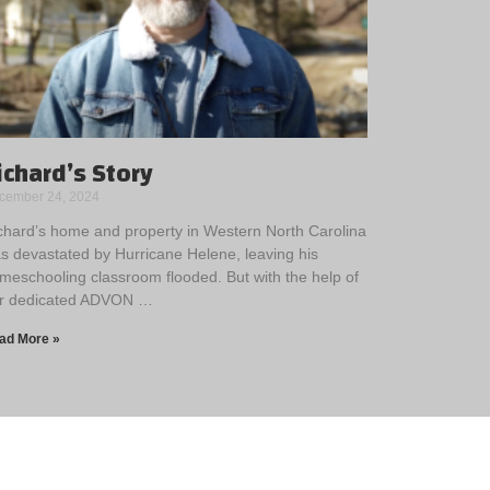
ichard’s Story
cember 24, 2024
chard’s home and property in Western North Carolina
s devastated by Hurricane Helene, leaving his
meschooling classroom flooded. But with the help of
r dedicated ADVON …
ad More »