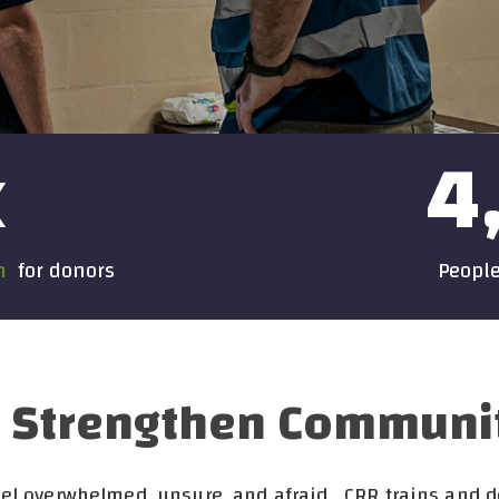
x
4
on
for donors
People
Strengthen Communitie
feel overwhelmed, unsure, and afraid. CRR trains and 