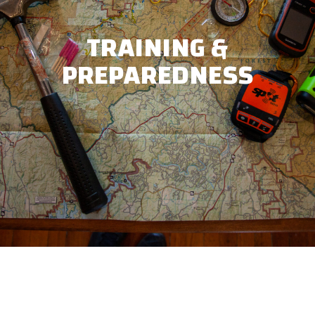
TRAINING &
PREPAREDNESS