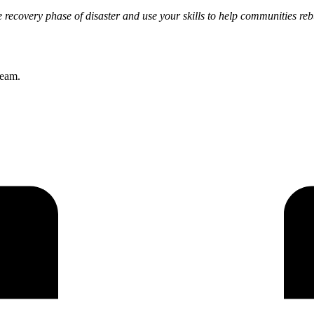
e recovery phase of disaster and use your skills to help communities reb
team.