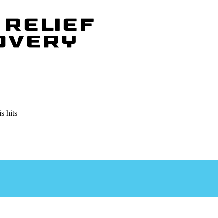
isis
isis
s hits.