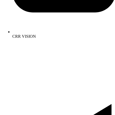
CRR VISION