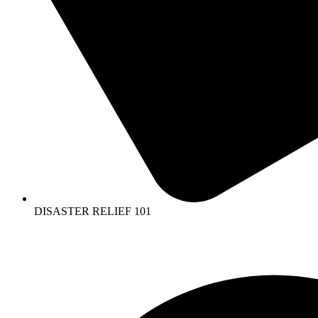
DISASTER RELIEF 101