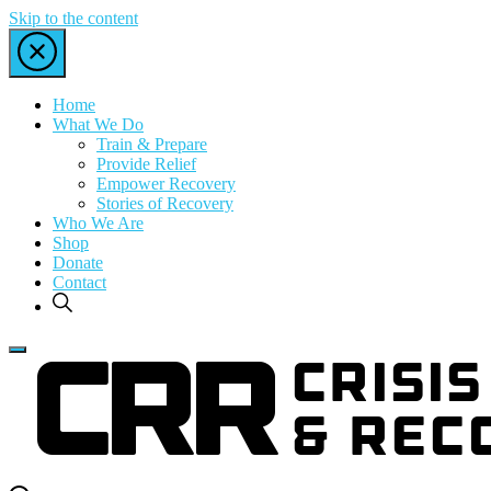
Skip to the content
Home
What We Do
Train & Prepare
Provide Relief
Empower Recovery
Stories of Recovery
Who We Are
Shop
Donate
Contact