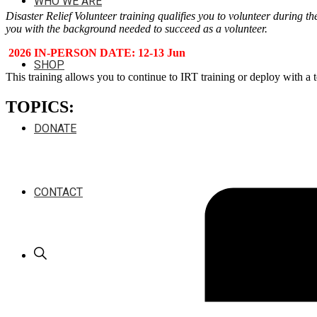
WHO WE ARE
Disaster Relief Volunteer training qualifies you to volunteer during th
you with the background needed to succeed as a volunteer.
2026 IN-PERSON DATE: 12-13 Jun
SHOP
This training allows you to continue to IRT training or deploy with a 
TOPICS:
DONATE
CONTACT