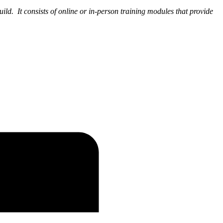
uild. It consists of online or in-person training modules that provide