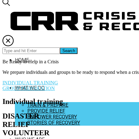
Crisis Relief and Recovery
Training disaster relief teams and helping communities recover from cr
Crisis Relief and Recovery
Training disaster relief teams and helping communities recover from cr
HOME
Be Ready to Help in a Crisis
We prepare individuals and groups to be ready to respond when a crisi
INDIVIDUAL TRAINING
WHAT WE DO
GROUP PREPARATION
Individual training
TRAIN & PREPARE
PROVIDE RELIEF
DISASTER
EMPOWER RECOVERY
STORIES OF RECOVERY
RELIEF
VOLUNTEER