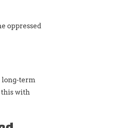
the oppressed
h long-term
 this with
ned