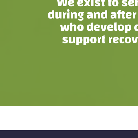
We exist to se
during and after
who develop c
support recov