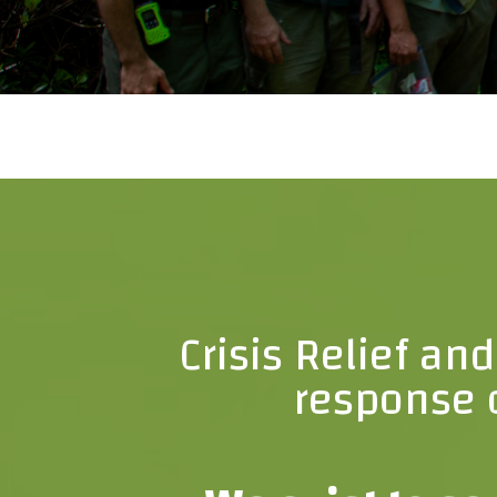
Crisis Relief an
response o