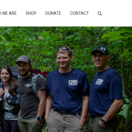
 WE ARE
SHOP
DONATE
CONTACT