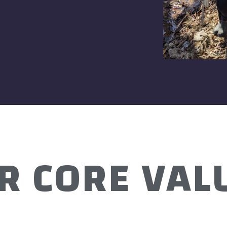
R CORE VAL