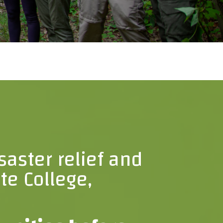
saster relief and
te College,