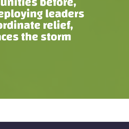
unities before,
deploying leaders
dinate relief,
aces the storm