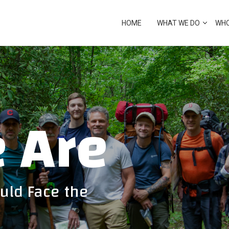
cover from crisis
HOME
WHAT WE DO
WHO
ECOVERY
 Are
uld Face the