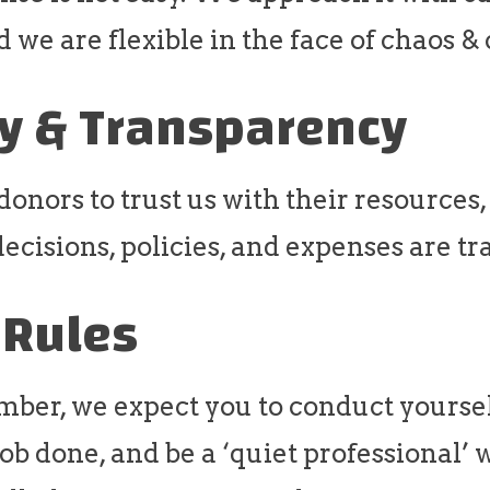
d we are flexible in the face of chaos 
ty & Transparency
nors to trust us with their resources,
ecisions, policies, and expenses are tr
 Rules
ber, we expect you to conduct yoursel
 job done, and be a ‘quiet professional’