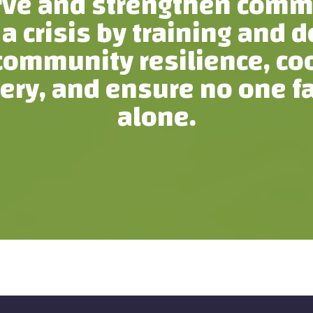
rve and strengthen comm
 a crisis by training and 
ommunity resilience, coor
ery, and ensure no one f
alone.