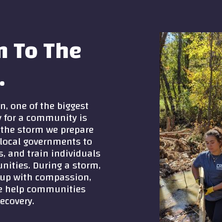
m To The
.
n, one of the biggest
y for a community is
e the storm we prepare
local governments to
s, and train individuals
nities. During a storm,
 up with compassion,
 we help communities
ecovery.