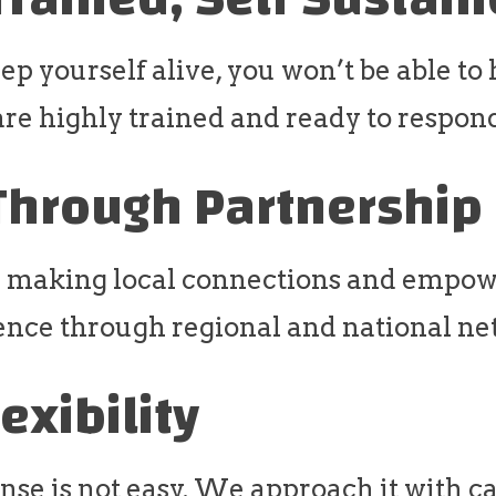
eep yourself alive, you won’t be able to
are highly trained and ready to respon
Through Partnership
 making local connections and empow
ence through regional and national ne
lexibility
nse is not easy. We approach it with c