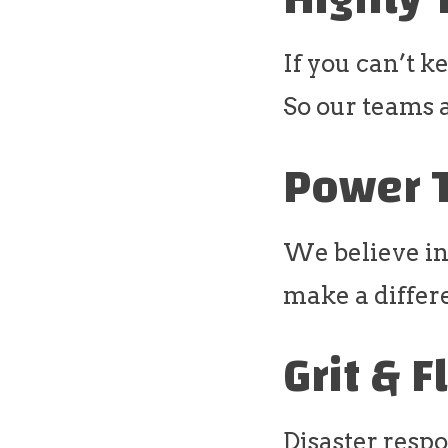
If you can’t k
So our teams 
Power 
We believe in
make a differ
Grit & F
Disaster respo