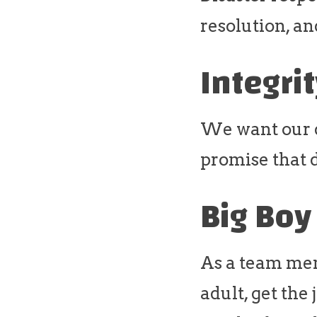
resolution, an
Integri
We want our do
promise that d
Big Boy
As a team mem
adult, get the