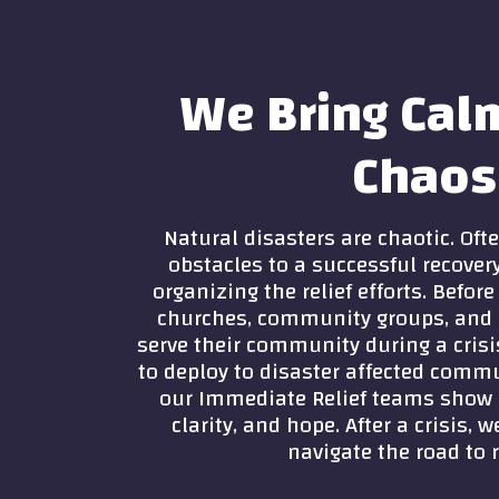
We Bring Cal
Chaos
Natural disasters are chaotic. Ofte
obstacles to a successful recover
organizing the relief efforts. Befor
churches, community groups, and 
serve their community during a crisi
to deploy to disaster affected commu
our Immediate Relief teams show
clarity, and hope. After a crisis,
navigate the road to r