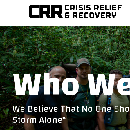
Training disaster relief teams and helping communities re
CRISIS RELIEF AND R
Who We
We Believe That No One Sho
Storm Alone
TM