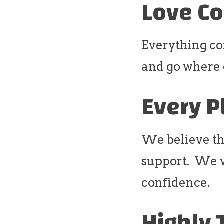
Love Co
Everything co
and go where o
Every P
We believe th
support. We wi
confidence.
Highly 