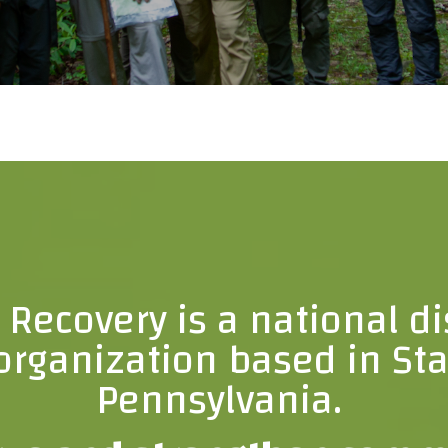
d Recovery is a national di
rganization based in Sta
Pennsylvania.