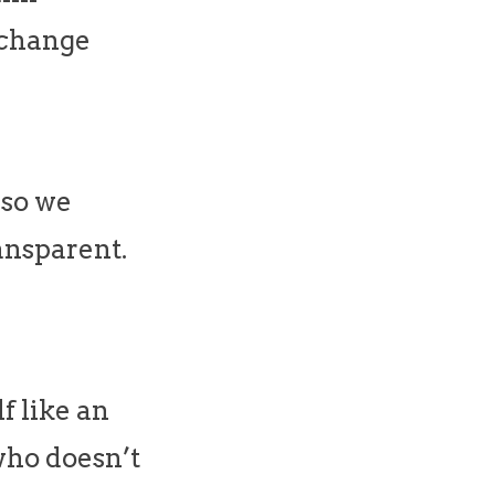
& change
 so we
ansparent.
f like an
 who doesn’t