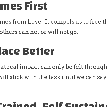
mes First
mes from Love. It compels us to free 
thers can not or will not go.
lace Better
at real impact can only be felt throug
ll stick with the task until we can say
Trained, Self Sustai