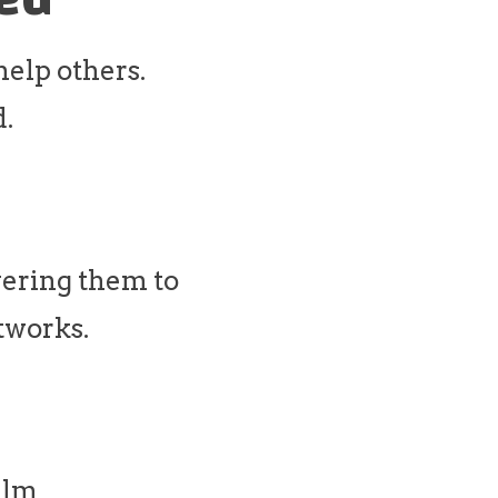
 help others.
d.
ering them to
tworks.
alm