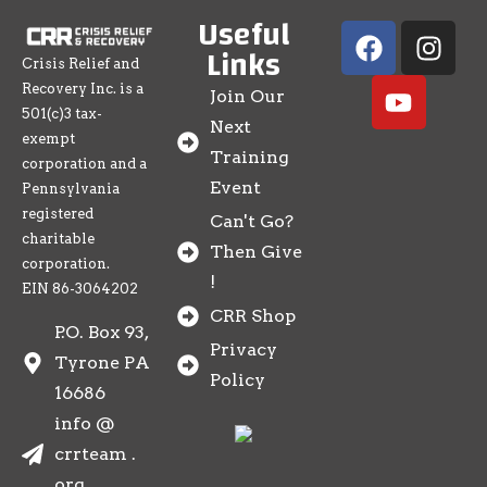
Useful
Links
Crisis Relief and
Recovery Inc. is a
Join Our
501(c)3 tax-
Next
exempt
Training
corporation and a
Event
Pennsylvania
registered
Can't Go?
charitable
Then Give
corporation.
!
EIN 86-3064202
CRR Shop
P.O. Box 93,
Privacy
Tyrone PA
Policy
16686
info @
crrteam .
org