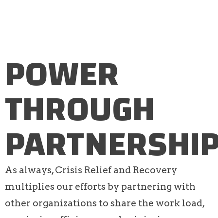
POWER
THROUGH
PARTNERSHI
As always, Crisis Relief and Recovery
multiplies our efforts by partnering with
other organizations to share the work load,