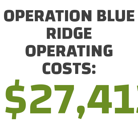
OPERATION BLUE
RIDGE
OPERATING
COSTS:
$
27,41