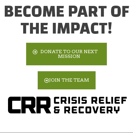
BECOME PART OF
THE IMPACT!
DONATE TO OUR NEXT
MISSION
JOIN THE TEAM