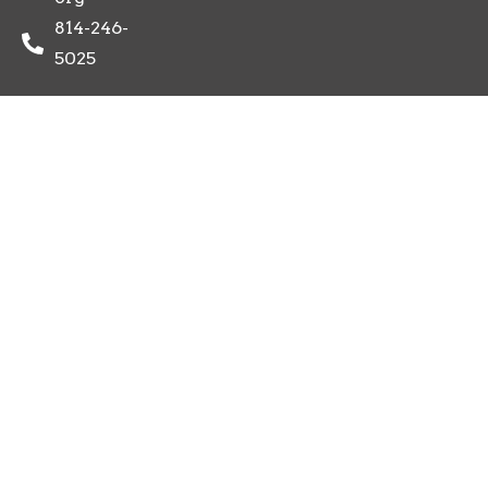
814-246-
5025