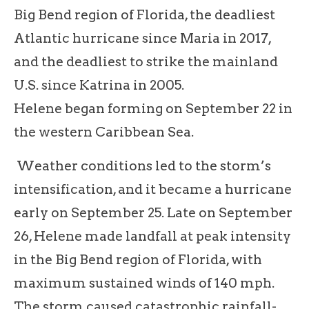
Big Bend region of Florida, the deadliest
Atlantic hurricane since Maria in 2017,
and the deadliest to strike the mainland
U.S. since Katrina in 2005.
Helene began forming on September 22 in
the western Caribbean Sea.
Weather conditions led to the storm’s
intensification, and it became a hurricane
early on September 25. Late on September
26, Helene made landfall at peak intensity
in the Big Bend region of Florida, with
maximum sustained winds of 140 mph.
The storm caused catastrophic rainfall-