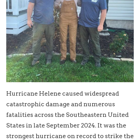
Hurricane Helene caused widespread
catastrophic damage and numerous
fatalities across the Southeastern United
States in late September 2024. It was the
strongest hurricane on record to strike the