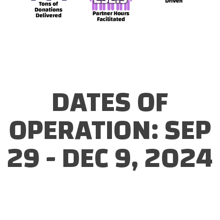
DATES OF
OPERATION: SEP
29 - DEC 9, 2024