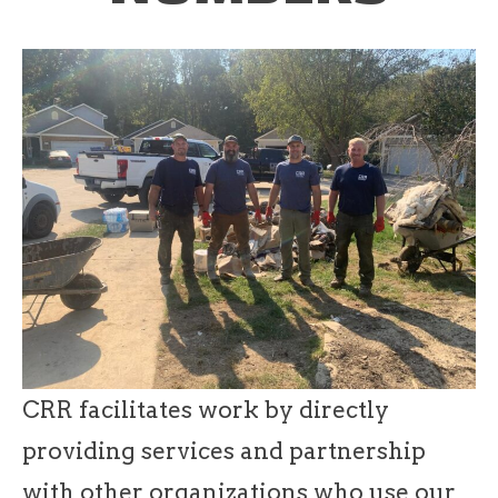
CRR facilitates work by directly
providing services and partnership
with other organizations who use our