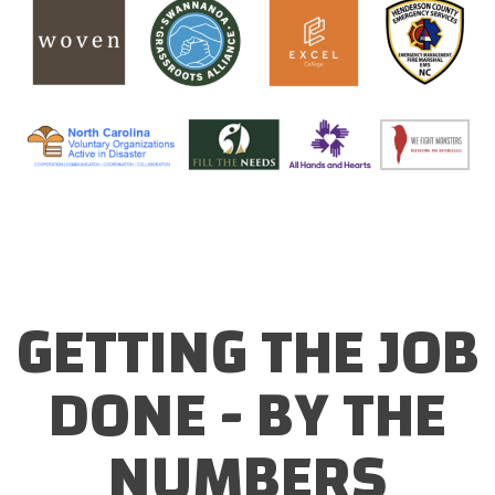
GETTING THE JOB
DONE - BY THE
NUMBERS