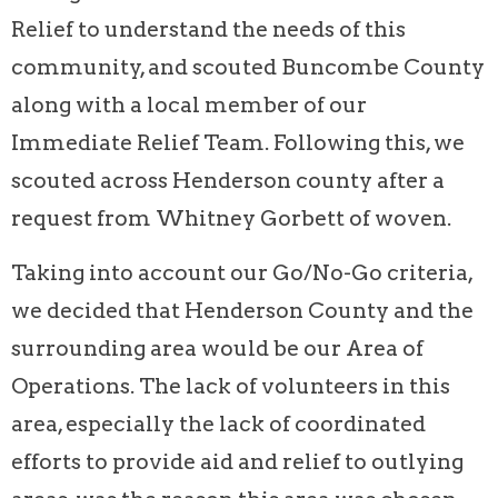
Relief to understand the needs of this
community, and scouted Buncombe County
along with a local member of our
Immediate Relief Team. Following this, we
scouted across Henderson county after a
request from Whitney Gorbett of woven.
Taking into account our Go/No-Go criteria,
we decided that Henderson County and the
surrounding area would be our Area of
Operations. The lack of volunteers in this
area, especially the lack of coordinated
efforts to provide aid and relief to outlying