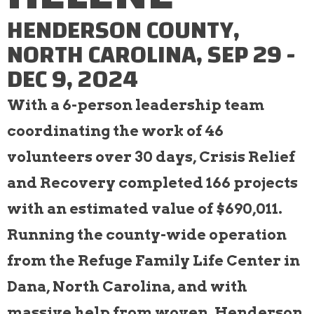
HENDERSON COUNTY,
NORTH CAROLINA, SEP 29 -
DEC 9, 2024
With a 6-person leadership team
coordinating the work of 46
volunteers over 30 days, Crisis Relief
and Recovery completed 166 projects
with an estimated value of $690,011.
Running the county-wide operation
from the Refuge Family Life Center in
Dana, North Carolina, and with
massive help from woven, Henderson