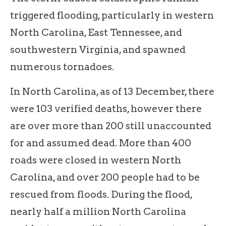
triggered flooding, particularly in western
North Carolina, East Tennessee, and
southwestern Virginia, and spawned
numerous tornadoes.
In North Carolina, as of 13 December, there
were 103 verified deaths, however there
are over more than 200 still unaccounted
for and assumed dead. More than 400
roads were closed in western North
Carolina, and over 200 people had to be
rescued from floods. During the flood,
nearly half a million North Carolina