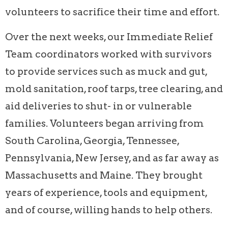
volunteers to sacrifice their time and effort.
Over the next weeks, our Immediate Relief
Team coordinators worked with survivors
to provide services such as muck and gut,
mold sanitation, roof tarps, tree clearing, and
aid deliveries to shut- in or vulnerable
families. Volunteers began arriving from
South Carolina, Georgia, Tennessee,
Pennsylvania, New Jersey, and as far away as
Massachusetts and Maine. They brought
years of experience, tools and equipment,
and of course, willing hands to help others.