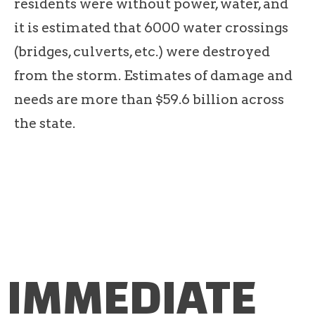
residents were without power, water, and
it is estimated that 6000 water crossings
(bridges, culverts, etc.) were destroyed
from the storm. Estimates of damage and
needs are more than $59.6 billion across
the state.
IMMEDIATE