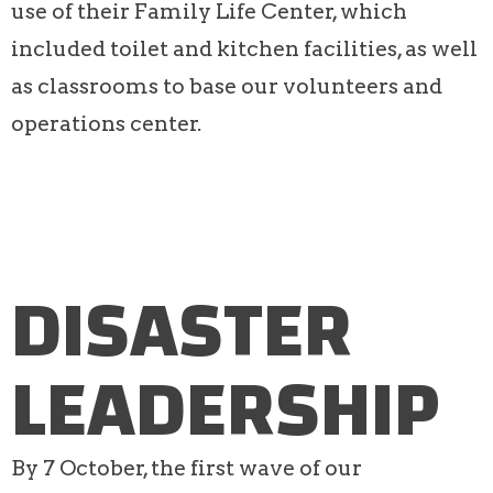
use of their Family Life Center, which
included toilet and kitchen facilities, as well
as classrooms to base our volunteers and
operations center.
DISASTER
LEADERSHIP
By 7 October, the first wave of our