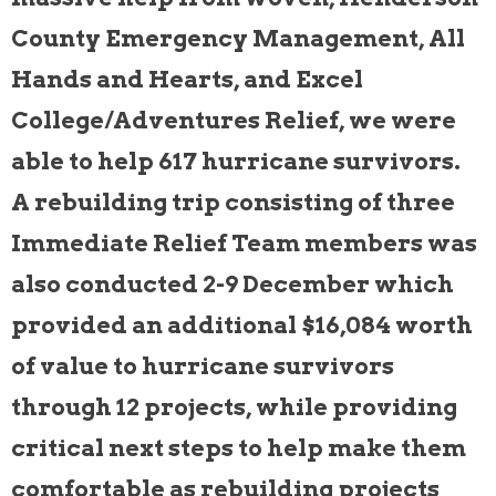
County Emergency Management, All
Hands and Hearts, and Excel
College/Adventures Relief, we were
able to help 617 hurricane survivors.
A rebuilding trip consisting of three
Immediate Relief Team members was
also conducted 2-9 December which
provided an additional $16,084 worth
of value to hurricane survivors
through 12 projects, while providing
critical next steps to help make them
comfortable as rebuilding projects