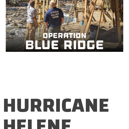
HURRICANE
HELENE