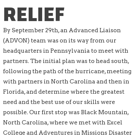
RELIEF
By September 29th, an Advanced Liaison
(ADVON) team was on its way from our
headquarters in Pennsylvania to meet with
partners. The initial plan was to head south,
following the path of the hurricane, meeting
with partners in North Carolina and then in
Florida, and determine where the greatest
need and the best use of our skills were
possible. Our first stop was Black Mountain,
North Carolina, where we met with Excel
College and Adventures in Missions Disaster