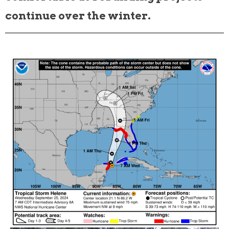
continue over the winter.