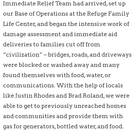
Immediate Relief Team had arrived, set up
our Base of Operations at the Refuge Family
Life Center, and began the intensive work of
damage assessment and immediate aid
deliveries to families cut off from
“civilization” – bridges, roads, and driveways
were blocked or washed away and many
found themselves with food, water, or
communications. With the help of locals
like Justin Rhodes and Brad Roland, we were
able to get to previously unreached homes
and communities and provide them with
gas for generators, bottled water, and food.