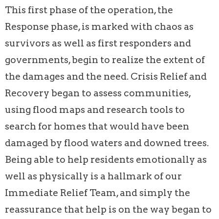
This first phase of the operation, the
Response phase, is marked with chaos as
survivors as well as first responders and
governments, begin to realize the extent of
the damages and the need. Crisis Relief and
Recovery began to assess communities,
using flood maps and research tools to
search for homes that would have been
damaged by flood waters and downed trees.
Being able to help residents emotionally as
well as physically is a hallmark of our
Immediate Relief Team, and simply the
reassurance that help is on the way began to