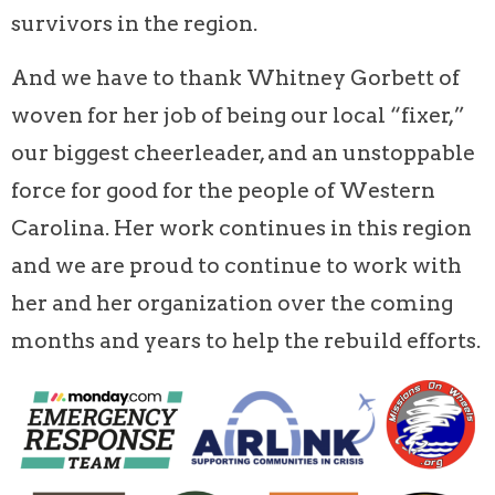
survivors in the region.
And we have to thank Whitney Gorbett of
woven for her job of being our local “fixer,”
our biggest cheerleader, and an unstoppable
force for good for the people of Western
Carolina. Her work continues in this region
and we are proud to continue to work with
her and her organization over the coming
months and years to help the rebuild efforts.