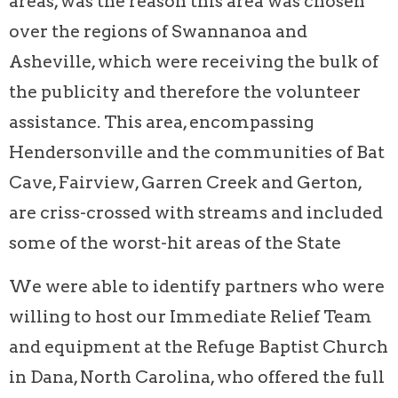
areas, was the reason this area was chosen
over the regions of Swannanoa and
Asheville, which were receiving the bulk of
the publicity and therefore the volunteer
assistance. This area, encompassing
Hendersonville and the communities of Bat
Cave, Fairview, Garren Creek and Gerton,
are criss-crossed with streams and included
some of the worst-hit areas of the State
We were able to identify partners who were
willing to host our Immediate Relief Team
and equipment at the Refuge Baptist Church
in Dana, North Carolina, who offered the full