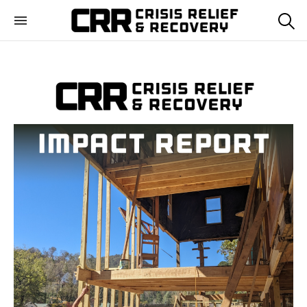
Crisis Relief and
Training disaster relief teams and helping communities
Recovery
recover from crisis