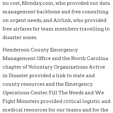
no cost, Monday.com, who provided our data
management backbone and free consulting
on urgent needs, and Airlink, who provided
free airfares for team members travelling to
disaster zones.
Henderson County Emergency
Management Office and the North Carolina
chapter of Voluntary Organizations Active
in Disaster provided a link to state and
county resources and the Emergency
Operations Center. Fill The Needs and We
Fight Monsters provided critical logistic and
medical resources for our teams and for the