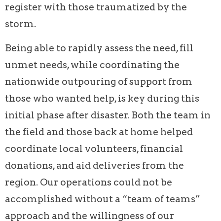
register with those traumatized by the
storm.
Being able to rapidly assess the need, fill
unmet needs, while coordinating the
nationwide outpouring of support from
those who wanted help, is key during this
initial phase after disaster. Both the team in
the field and those back at home helped
coordinate local volunteers, financial
donations, and aid deliveries from the
region. Our operations could not be
accomplished without a “team of teams”
approach and the willingness of our