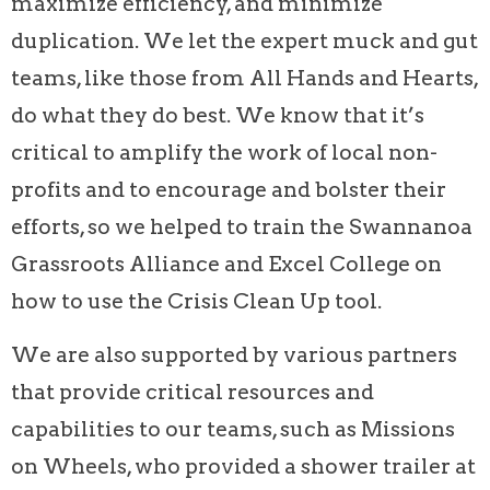
maximize efficiency, and minimize
duplication. We let the expert muck and gut
teams, like those from All Hands and Hearts,
do what they do best. We know that it’s
critical to amplify the work of local non-
profits and to encourage and bolster their
efforts, so we helped to train the Swannanoa
Grassroots Alliance and Excel College on
how to use the Crisis Clean Up tool.
We are also supported by various partners
that provide critical resources and
capabilities to our teams, such as Missions
on Wheels, who provided a shower trailer at