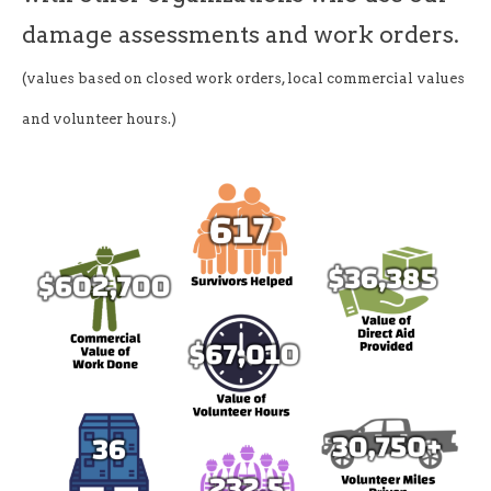
damage assessments and work orders.
(values based on closed work orders, local commercial values
and volunteer hours.)