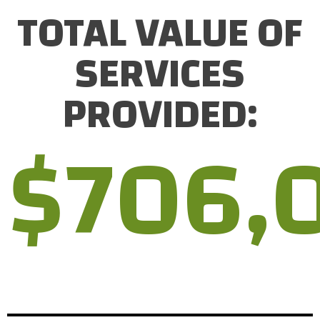
TOTAL VALUE OF
SERVICES
PROVIDED:
$
706,